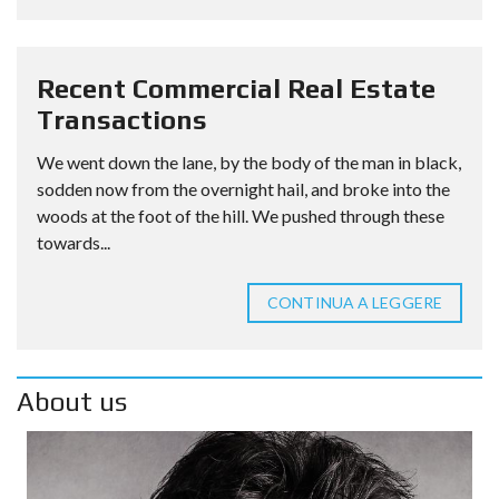
Recent Commercial Real Estate
Transactions
We went down the lane, by the body of the man in black,
sodden now from the overnight hail, and broke into the
woods at the foot of the hill. We pushed through these
towards...
CONTINUA A LEGGERE
About us