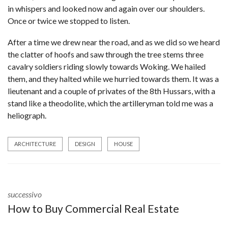
in whispers and looked now and again over our shoulders.
Once or twice we stopped to listen.
After a time we drew near the road, and as we did so we heard
the clatter of hoofs and saw through the tree stems three
cavalry soldiers riding slowly towards Woking. We hailed
them, and they halted while we hurried towards them. It was a
lieutenant and a couple of privates of the 8th Hussars, with a
stand like a theodolite, which the artilleryman told me was a
heliograph.
ARCHITECTURE
DESIGN
HOUSE
successivo
How to Buy Commercial Real Estate