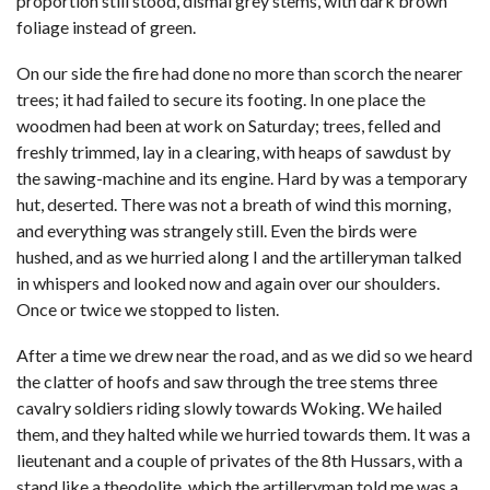
proportion still stood, dismal grey stems, with dark brown
foliage instead of green.
On our side the fire had done no more than scorch the nearer
trees; it had failed to secure its footing. In one place the
woodmen had been at work on Saturday; trees, felled and
freshly trimmed, lay in a clearing, with heaps of sawdust by
the sawing-machine and its engine. Hard by was a temporary
hut, deserted. There was not a breath of wind this morning,
and everything was strangely still. Even the birds were
hushed, and as we hurried along I and the artilleryman talked
in whispers and looked now and again over our shoulders.
Once or twice we stopped to listen.
After a time we drew near the road, and as we did so we heard
the clatter of hoofs and saw through the tree stems three
cavalry soldiers riding slowly towards Woking. We hailed
them, and they halted while we hurried towards them. It was a
lieutenant and a couple of privates of the 8th Hussars, with a
stand like a theodolite, which the artilleryman told me was a