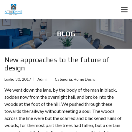
BLOG
New approaches to the future of
design
Luglio 30, 2017
Admin
Categoria:
Home Design
We went down the lane, by the body of the man in black,
sodden now from the overnight hail, and broke into the
woods at the foot of the hill. We pushed through these
towards the railway without meeting a soul. The woods
across the line were but the scarred and blackened ruins of
woods; for the most part the trees had fallen, but a certain