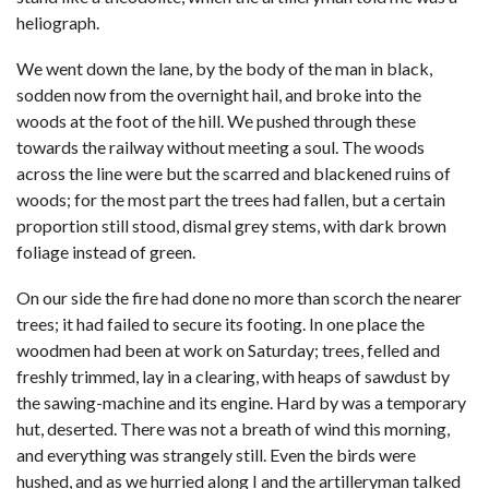
heliograph.
We went down the lane, by the body of the man in black,
sodden now from the overnight hail, and broke into the
woods at the foot of the hill. We pushed through these
towards the railway without meeting a soul. The woods
across the line were but the scarred and blackened ruins of
woods; for the most part the trees had fallen, but a certain
proportion still stood, dismal grey stems, with dark brown
foliage instead of green.
On our side the fire had done no more than scorch the nearer
trees; it had failed to secure its footing. In one place the
woodmen had been at work on Saturday; trees, felled and
freshly trimmed, lay in a clearing, with heaps of sawdust by
the sawing-machine and its engine. Hard by was a temporary
hut, deserted. There was not a breath of wind this morning,
and everything was strangely still. Even the birds were
hushed, and as we hurried along I and the artilleryman talked