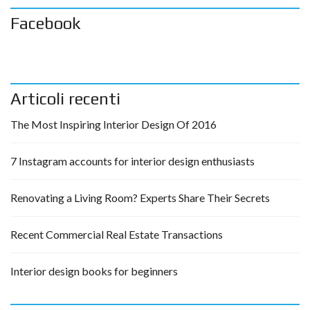
Facebook
Articoli recenti
The Most Inspiring Interior Design Of 2016
7 Instagram accounts for interior design enthusiasts
Renovating a Living Room? Experts Share Their Secrets
Recent Commercial Real Estate Transactions
Interior design books for beginners