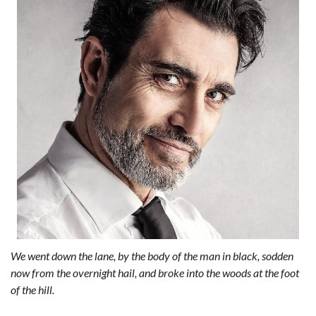
We went down the lane, by the body of the man in black, sodden
now from the overnight hail, and broke into the woods at the foot
of the hill.