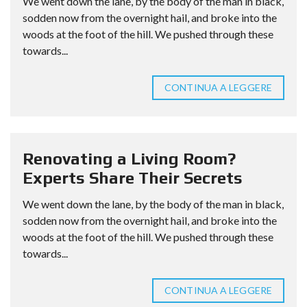
We went down the lane, by the body of the man in black,
sodden now from the overnight hail, and broke into the
woods at the foot of the hill. We pushed through these
towards...
CONTINUA A LEGGERE
Renovating a Living Room?
Experts Share Their Secrets
We went down the lane, by the body of the man in black,
sodden now from the overnight hail, and broke into the
woods at the foot of the hill. We pushed through these
towards...
CONTINUA A LEGGERE