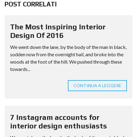
POST CORRELATI
The Most Inspiring Interior
Design Of 2016
We went down the lane, by the body of the man in black,
sodden now from the overnight hail, and broke into the
woods at the foot of the hill. We pushed through these
towards...
CONTINUA A LEGGERE
7 Instagram accounts for
interior design enthusiasts